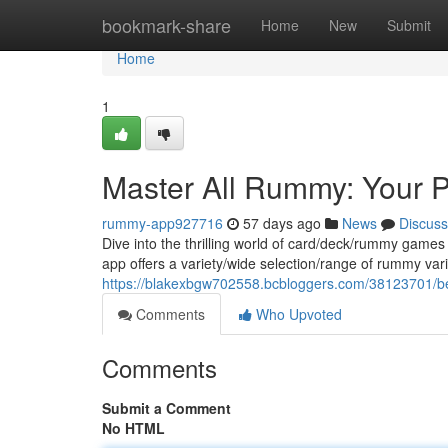
Home
bookmark-share
Home
New
Submit
Home
1
Master All Rummy: Your 
rummy-app927716
57 days ago
News
Discuss
Dive into the thrilling world of card/deck/rummy games
app offers a variety/wide selection/range of rummy var
https://blakexbgw702558.bcbloggers.com/38123701/be
Comments
Who Upvoted
Comments
Submit a Comment
No HTML