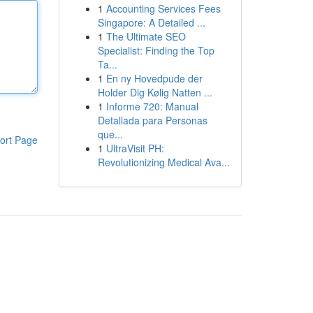
1
Accounting Services Fees
Singapore: A Detailed ...
1
The Ultimate SEO
Specialist: Finding the Top
Ta...
1
En ny Hovedpude der
Holder Dig Kølig Natten ...
1
Informe 720: Manual
Detallada para Personas
que...
ort Page
1
UltraVisit PH:
Revolutionizing Medical Ava...