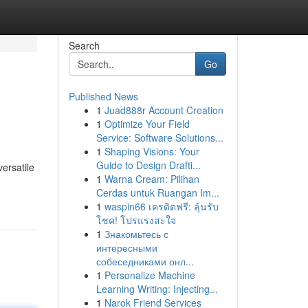
Search
Go
Published News
1
Juad888r Account Creation
1
Optimize Your Field
Service: Software Solutions...
1
Shaping Visions: Your
Guide to Design Drafti...
ersatile
1
Warna Cream: Pilihan
Cerdas untuk Ruangan Im...
1
waspin66 เครดิตฟรี: ลุ้นรับ
โชค! โปรแรงสะใจ
1
Знакомьтесь с
интересными
собеседниками онл...
1
Personalize Machine
Learning Writing: Injecting...
1
Narok Friend Services