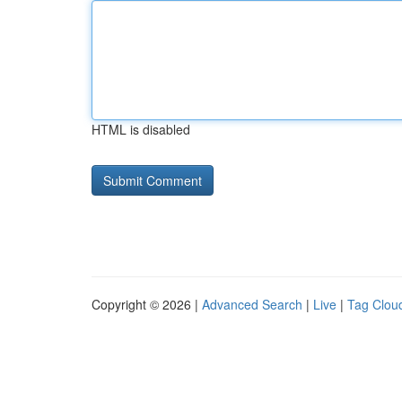
HTML is disabled
Copyright © 2026 |
Advanced Search
|
Live
|
Tag Clou