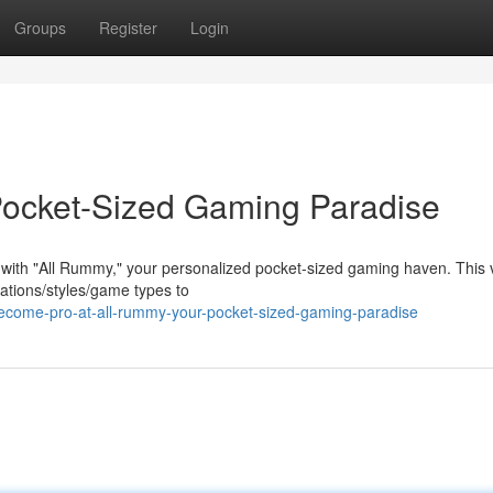
Groups
Register
Login
Pocket-Sized Gaming Paradise
 with "All Rummy," your personalized pocket-sized gaming haven. This v
iations/styles/game types to
come-pro-at-all-rummy-your-pocket-sized-gaming-paradise