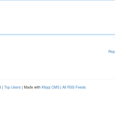
Rep
d
|
Top Users
| Made with
Kliqqi CMS
|
All RSS Feeds