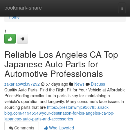
Home
bookmark-share
Togg
navi
Home
1
Reliable Los Angeles CA Top
Japanese Auto Parts for
Automotive Professionals
zakariaowxl397292
57 days ago
News
Discuss
Quality Auto Parts: Find the Right Fit for Your Vehicle at Affordable
PricesFinding excellent auto parts is key for maintaining a
vehicle's operation and longevity. Many consumers face issues in
sourcing parts that are
https://prestonwmjc950785.snack-
blog.com/41945546/your-destination-for-los-angeles-ca-top-
japanese-auto-parts-and-accessories
Comments
Who Upvoted