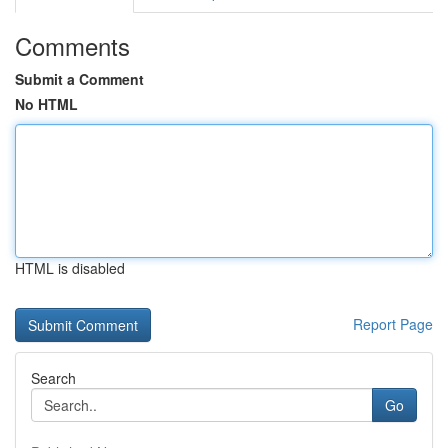
Comments
Submit a Comment
No HTML
HTML is disabled
Report Page
Search
Go