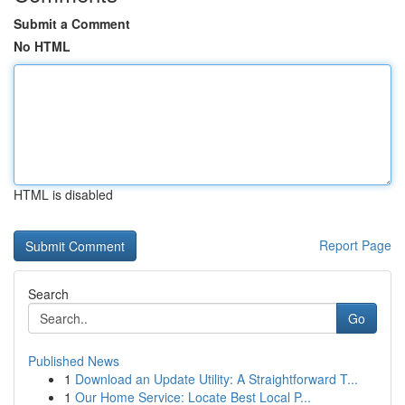
Submit a Comment
No HTML
HTML is disabled
Report Page
Search
Go
Published News
1
Download an Update Utility: A Straightforward T...
1
Our Home Service: Locate Best Local P...