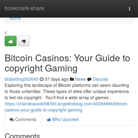
Home
bookmark-share
Togg
navi
Home
1
Bitcoin Casinos: Your Guide to
copyright Gaming
btcbetting302045
57 days ago
News
Discuss
Exploring this landscape of Bitcoin platforms can seem daunting
to those unfamiliar. These types of sites offer unique experience
to bet via copyright . You’ll find a wide array of games ,
https://orlandoaxvd098393.angelinsblog.com/40384966/bitcoin-
casinos-your-guide-to-copyright-gaming
Comments
Who Upvoted
Comments