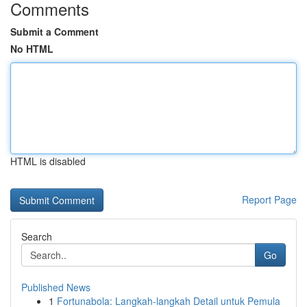
Comments
Submit a Comment
No HTML
HTML is disabled
Report Page
Search
Go
Published News
1
Fortunabola: Langkah-langkah Detail untuk Pemula