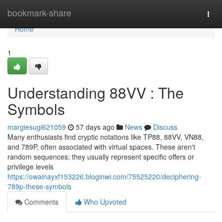
Home
bookmark-share
Togg
navi
Home
1
Understanding 88VV : The
Symbols
margiesugi621059
57 days ago
News
Discuss
Many enthusiasts find cryptic notations like TP88, 88VV, VN88,
and 789P, often associated with virtual spaces. These aren't
random sequences; they usually represent specific offers or
privilege levels
https://owainayxf153226.bloginwi.com/75525220/deciphering-
789p-these-symbols
Comments
Who Upvoted