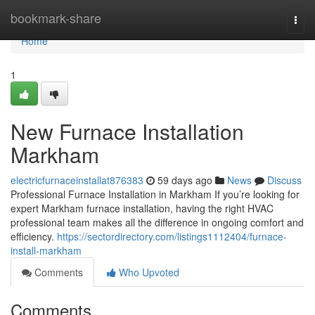
Home
bookmark-share
Togg
navi
Home
1
New Furnace Installation
Markham
electricfurnaceinstallat876383
59 days ago
News
Discuss
Professional Furnace Installation in Markham If you’re looking for
expert Markham furnace installation, having the right HVAC
professional team makes all the difference in ongoing comfort and
efficiency.
https://sectordirectory.com/listings1112404/furnace-
install-markham
Comments
Who Upvoted
Comments