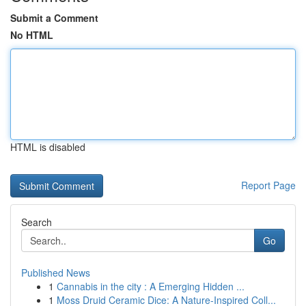
Submit a Comment
No HTML
HTML is disabled
Report Page
Search
Go
Published News
1
Cannabis in the city : A Emerging Hidden ...
1
Moss Druid Ceramic Dice: A Nature-Inspired Coll...