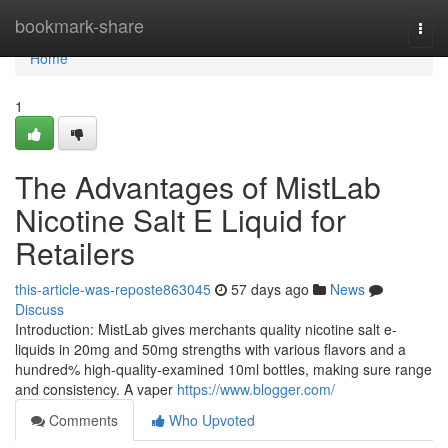
Home
bookmark-share
Togg
navi
Home
1
The Advantages of MistLab
Nicotine Salt E Liquid for
Retailers
this-article-was-reposte863045
57 days ago
News
Discuss
Introduction: MistLab gives merchants quality nicotine salt e-
liquids in 20mg and 50mg strengths with various flavors and a
hundred% high-quality-examined 10ml bottles, making sure range
and consistency. A vaper
https://www.blogger.com/
Comments
Who Upvoted