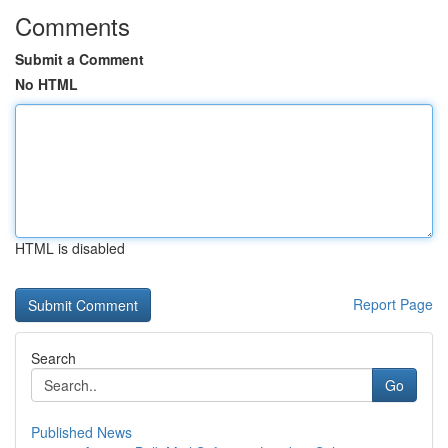
Comments
Submit a Comment
No HTML
HTML is disabled
Report Page
Search
Go
Published News