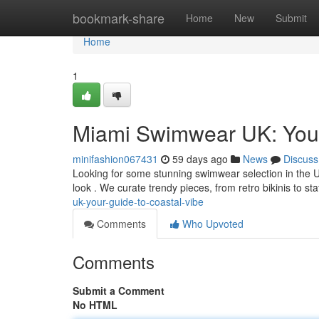
Home
bookmark-share
Home
New
Submit
Home
1
Miami Swimwear UK: Your
minifashion067431
59 days ago
News
Discuss
Looking for some stunning swimwear selection in the 
look . We curate trendy pieces, from retro bikinis to s
uk-your-guide-to-coastal-vibe
Comments
Who Upvoted
Comments
Submit a Comment
No HTML