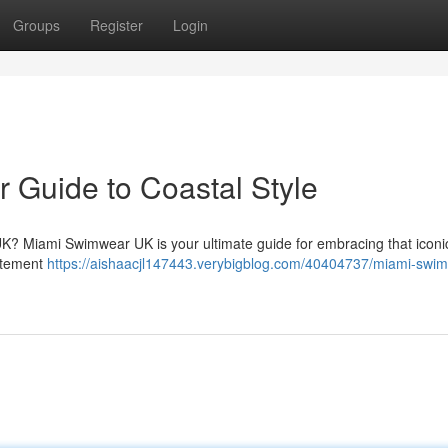
Groups
Register
Login
 Guide to Coastal Style
UK? Miami Swimwear UK is your ultimate guide for embracing that icon
tatement
https://aishaacjl147443.verybigblog.com/40404737/miami-swi