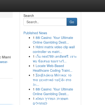
Search
Go
Published News
1
88i Casino: Your Ultimate
Online Gambling Desti...
1
Hdmi matrix video clip wall
controller vs matri...
1
เว็บ next789 เครดิตฟรี: เจาะ
ic Miami
พบ ข้อเสนอ ของรางวั...
mwear-
1
Locate Web-Based
Healthcare Coding Traini...
1
Σουβλάκια Μύτικα: το
πιο γευστικό ταξίδι στο
λι...
1
88i Casino: Your Ultimate
Online Gambling Desti...
1
חשפנית: המדריך המלא
למתחילים