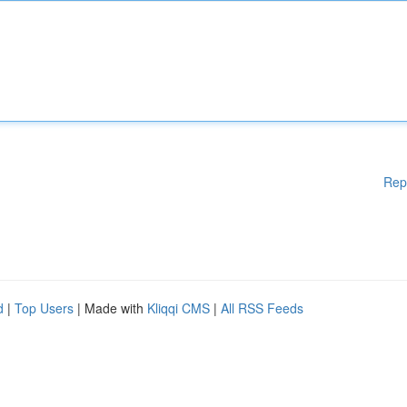
Rep
d
|
Top Users
| Made with
Kliqqi CMS
|
All RSS Feeds