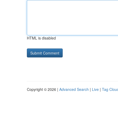
HTML is disabled
Copyright © 2026 |
Advanced Search
|
Live
|
Tag Clou