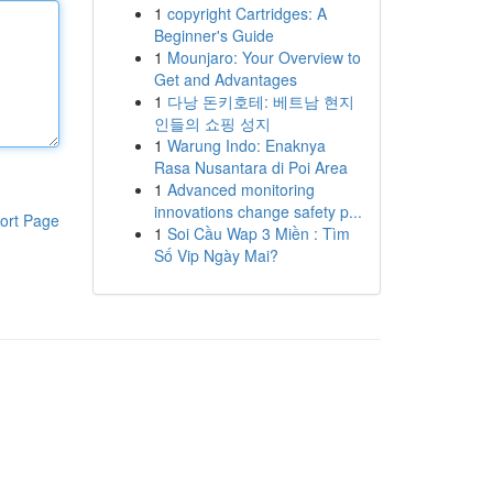
1
copyright Cartridges: A
Beginner's Guide
1
Mounjaro: Your Overview to
Get and Advantages
1
다낭 돈키호테: 베트남 현지
인들의 쇼핑 성지
1
Warung Indo: Enaknya
Rasa Nusantara di Poi Area
1
Advanced monitoring
innovations change safety p...
ort Page
1
Soi Cầu Wap 3 Miền : Tìm
Số Vip Ngày Mai?