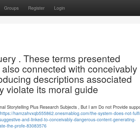
Groups
Register
Login
h query . These terms presented
t also connected with conceivably
oducing descriptions associated
 violate its moral guide
nal Storytelling Plus Research Subjects , But I am Do not Provide supp
https://hamzahvxqb555862.onesmablog.com/the-system-does-not-fulfill
-suggestive-and-linked-to-conceivably-dangerous-content-generating-
olate-the-profe-83083576