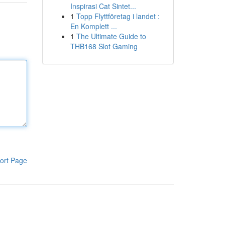
Inspirasi Cat Sintet...
1
Topp Flyttföretag i landet :
En Komplett ...
1
The Ultimate Guide to
THB168 Slot Gaming
ort Page