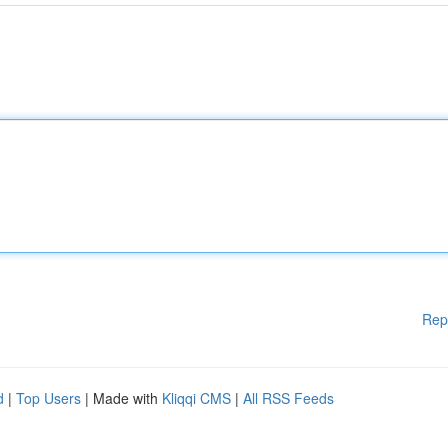
Rep
d
|
Top Users
| Made with
Kliqqi CMS
|
All RSS Feeds