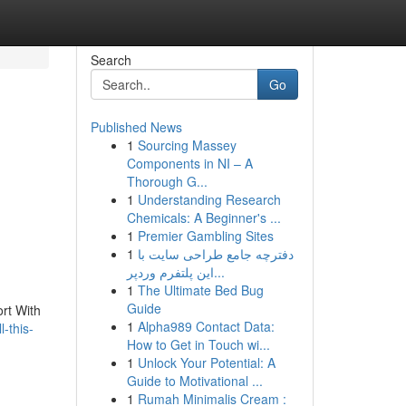
Search
Go
Published News
1
Sourcing Massey
Components in NI – A
Thorough G...
1
Understanding Research
Chemicals: A Beginner's ...
1
Premier Gambling Sites
1
دفترچه جامع طراحی سایت با
این پلتفرم وردپر...
1
The Ultimate Bed Bug
Guide
ort With
1
Alpha989 Contact Data:
-this-
How to Get in Touch wi...
1
Unlock Your Potential: A
Guide to Motivational ...
1
Rumah Minimalis Cream :