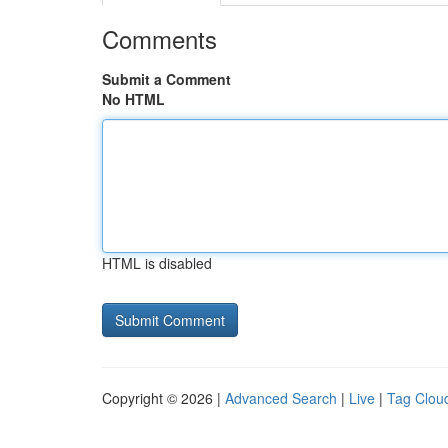
Comments
Submit a Comment
No HTML
HTML is disabled
Copyright © 2026 |
Advanced Search
|
Live
|
Tag Clou