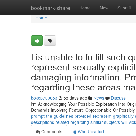
Home
bookmark-share
Home
New
Submit
Home
1
I is unable to fulfill suc
represent sexually explici
damaging information. Pr
regarding these areas may
bokep700653
58 days ago
News
Discuss
I'm Acknowledging Your Possible Exploration Into Origi
Demands Involving Feature Objectionable Or Possibly
prompt-the-guidelines-provided-represent-graphically
descriptions-related-regarding-similar-subjects-will-vi
Comments
Who Upvoted