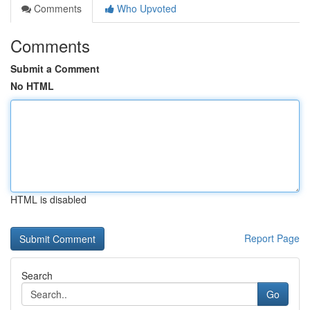
Comments
Who Upvoted
Comments
Submit a Comment
No HTML
HTML is disabled
Report Page
Search
Go