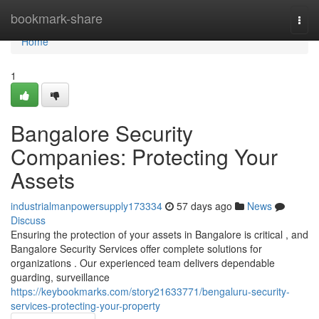
Home
bookmark-share
Togg
navi
Home
1
Bangalore Security
Companies: Protecting Your
Assets
industrialmanpowersupply173334
57 days ago
News
Discuss
Ensuring the protection of your assets in Bangalore is critical , and
Bangalore Security Services offer complete solutions for
organizations . Our experienced team delivers dependable
guarding, surveillance
https://keybookmarks.com/story21633771/bengaluru-security-
services-protecting-your-property