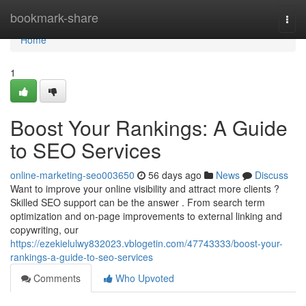
Home
bookmark-share
Togg
navi
Home
1
Boost Your Rankings: A Guide
to SEO Services
online-marketing-seo003650
56 days ago
News
Discuss
Want to improve your online visibility and attract more clients ?
Skilled SEO support can be the answer . From search term
optimization and on-page improvements to external linking and
copywriting, our
https://ezekielulwy832023.vblogetin.com/47743333/boost-your-
rankings-a-guide-to-seo-services
Comments
Who Upvoted