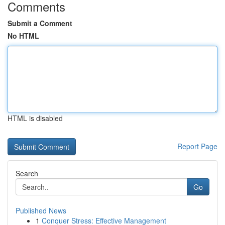
Comments
Submit a Comment
No HTML
HTML is disabled
Report Page
Search
Go
Published News
1
Conquer Stress: Effective Management