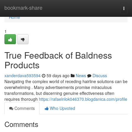
Home
bookmark-share
Togg
navi
Home
1
True Feedback of Baldness
Products
xanderdava593594
59 days ago
News
Discuss
Navigating the complex world of receding hairline solutions can be
overwhelming . Many advertisements promise miraculous
transformations, but discerning genuine effectiveness often
requires thorough
https://rafaelnlok046370.blogdanica.com/profile
Comments
Who Upvoted
Comments