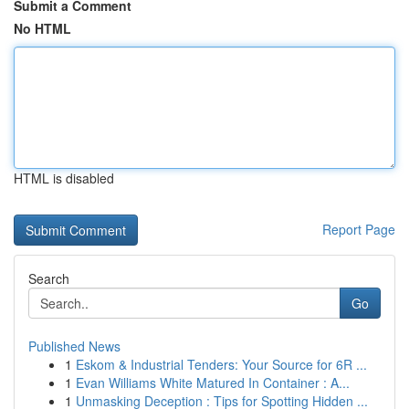
Submit a Comment
No HTML
HTML is disabled
Report Page
Search
Go
Published News
1
Eskom & Industrial Tenders: Your Source for 6R ...
1
Evan Williams White Matured In Container : A...
1
Unmasking Deception : Tips for Spotting Hidden ...