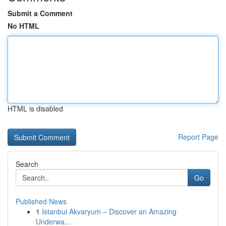
Submit a Comment
No HTML
HTML is disabled
Report Page
Search
Go
Published News
1
Istanbul Akvaryum – Discover an Amazing
Underwa...