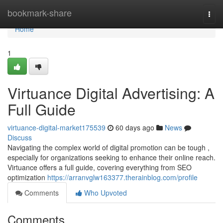
Home
bookmark-share
Togg
navi
Home
1
Virtuance Digital Advertising: A
Full Guide
virtuance-digital-market175539
60 days ago
News
Discuss
Navigating the complex world of digital promotion can be tough ,
especially for organizations seeking to enhance their online reach.
Virtuance offers a full guide, covering everything from SEO
optimization
https://arranvglw163377.therainblog.com/profile
Comments
Who Upvoted
Comments