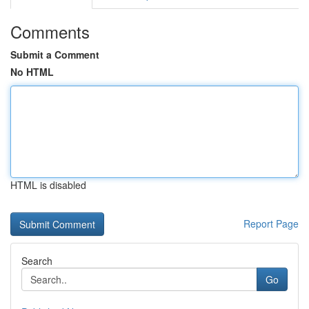
Comments
Submit a Comment
No HTML
HTML is disabled
Report Page
Search
Go