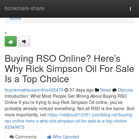
Home
bookmark-share
Togg
navi
Home
1
Buying RSO Online? Here’s
Why Rick Simpson Oil For Sale
Is a Top Choice
buycannabisusaonline435479
57 days ago
News
Discuss
Introduction: What Most People Get Wrong About Buying RSO
Online If you’re trying to buy Rick Simpson Oil online, you’ve
probably already noticed something: Not all RSO is the same. And
more importantly, not
https://nelljouq510351.pointblog.net/buying-
rso-online-here-s-why-rick-simpson-oil-for-sale-is-a-top-choice-
93349873
Comments
Who Upvoted