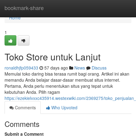
Home
bookmark-share
Home
1
Toko Store untuk Lanjut
ronaldhjfp059433
57 days ago
News
Discuss
Memulai toko daring bisa terasa rumit bagi orang. Artikel ini akan
memandu Anda belajar dasar-dasar membuat situs internet.
Pertama, Anda perlu menentukan situs yang tepat untuk
kebutuhan Anda. Pilih ragam
https://ezekielvxxc435914.westexwiki.com/2369275/toko_penjuala
Comments
Who Upvoted
Comments
Submit a Comment