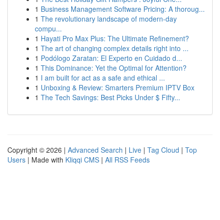
1
Business Management Software Pricing: A thoroug...
1
The revolutionary landscape of modern-day
compu...
1
Hayati Pro Max Plus: The Ultimate Refinement?
1
The art of changing complex details right into ...
1
Podólogo Zaratan: El Experto en Cuidado d...
1
This Dominance: Yet the Optimal for Attention?
1
I am built for act as a safe and ethical ...
1
Unboxing & Review: Smarters Premium IPTV Box
1
The Tech Savings: Best Picks Under $ Fifty...
Copyright © 2026 |
Advanced Search
|
Live
|
Tag Cloud
|
Top
Users
| Made with
Kliqqi CMS
|
All RSS Feeds