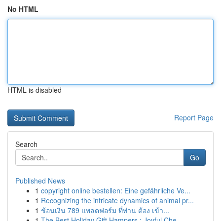
No HTML
HTML is disabled
Report Page
Search
Go
Published News
1
copyright online bestellen: Eine gefährliche Ve...
1
Recognizing the intricate dynamics of animal pr...
1
ช้อนเงิน 789 แพลตฟอร์ม ที่ท่าน ต้อง เข้า...
1
The Best Holiday Gift Hampers : Joyful Che...