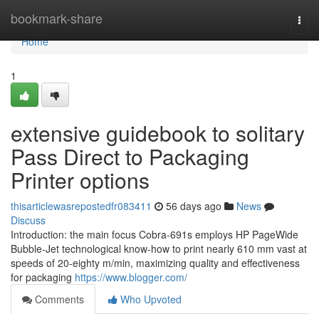
Home
bookmark-share
Togg
navi
Home
1
extensive guidebook to solitary
Pass Direct to Packaging
Printer options
thisarticlewasrepostedfr083411
56 days ago
News
Discuss
Introduction: the main focus Cobra-691s employs HP PageWide
Bubble-Jet technological know-how to print nearly 610 mm vast at
speeds of 20-eighty m/min, maximizing quality and effectiveness
for packaging
https://www.blogger.com/
Comments
Who Upvoted