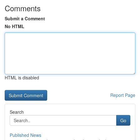
Comments
Submit a Comment
No HTML
HTML is disabled
Report Page
Search
Go
Published News