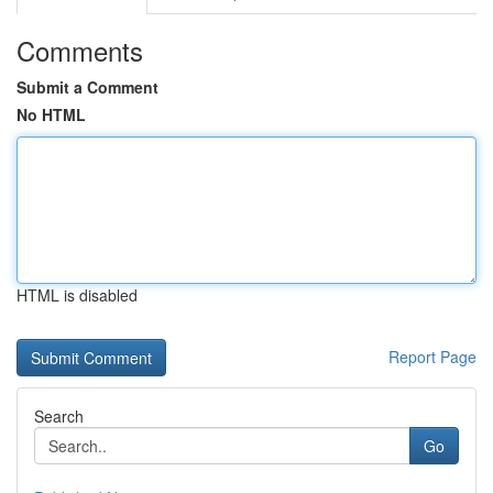
Comments
Submit a Comment
No HTML
HTML is disabled
Report Page
Search
Go