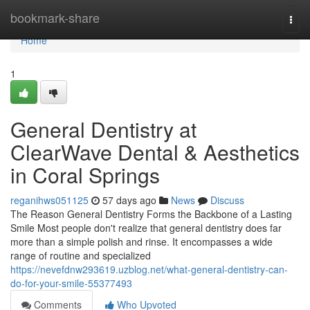
Home
bookmark-share
Togg
navi
Home
1
General Dentistry at
ClearWave Dental & Aesthetics
in Coral Springs
reganihws051125
57 days ago
News
Discuss
The Reason General Dentistry Forms the Backbone of a Lasting
Smile Most people don't realize that general dentistry does far
more than a simple polish and rinse. It encompasses a wide
range of routine and specialized
https://nevefdnw293619.uzblog.net/what-general-dentistry-can-
do-for-your-smile-55377493
Comments
Who Upvoted