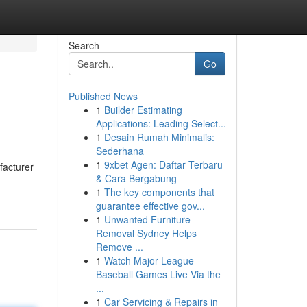
Search
Go
Published News
1
Builder Estimating
Applications: Leading Select...
1
Desain Rumah Minimalis:
Sederhana
1
9xbet Agen: Daftar Terbaru
facturer
& Cara Bergabung
1
The key components that
guarantee effective gov...
1
Unwanted Furniture
Removal Sydney Helps
Remove ...
1
Watch Major League
Baseball Games Live Via the
...
1
Car Servicing & Repairs in