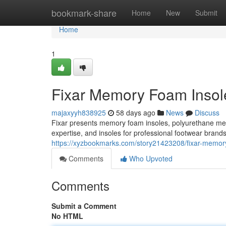
Home
bookmark-share
Home
New
Submit
Home
1
Fixar Memory Foam Insole
majaxyyh838925
58 days ago
News
Discuss
Fixar presents memory foam insoles, polyurethane m
expertise, and insoles for professional footwear brand
https://xyzbookmarks.com/story21423208/fixar-memory-
Comments
Who Upvoted
Comments
Submit a Comment
No HTML