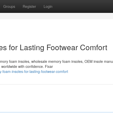
Groups
Register
Login
s for Lasting Footwear Comfort
emory foam insoles, wholesale memory foam insoles, OEM insole manu
s worldwide with confidence. Fixar
foam-insoles-for-lasting-footwear-comfort