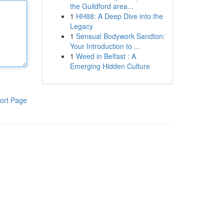
the Guildford area...
1
HH88: A Deep Dive into the
Legacy
1
Sensual Bodywork Sandton:
Your Introduction to ...
1
Weed in Belfast : A
Emerging Hidden Culture
ort Page