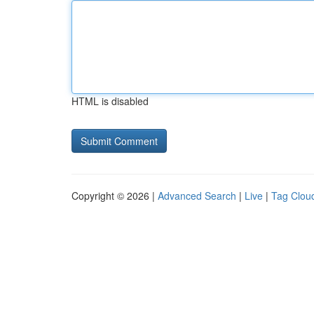
HTML is disabled
Copyright © 2026 |
Advanced Search
|
Live
|
Tag Clou