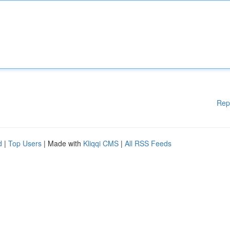
Rep
d
|
Top Users
| Made with
Kliqqi CMS
|
All RSS Feeds