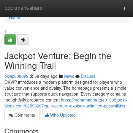
Home
bookmark-share
Togg
navi
Home
1
Jackpot Venture: Begin the
Winning Trail
okvip638099
58 days ago
News
Discuss
OKVIP introduces a modern platform designed for players who
value convenience and quality. The homepage presents a simple
structure that supports quick navigation. Every category contains
thoughtfully prepared content
https://mohamadmrkq401995.post-
blogs.com/62598207/spin-venture-explore-unlimited-possibilities
Comments
Who Upvoted
Comments