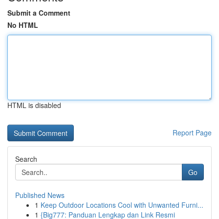
Submit a Comment
No HTML
HTML is disabled
Report Page
Search
Go
Published News
1
Keep Outdoor Locations Cool with Unwanted Furni...
1
{Big777: Panduan Lengkap dan Link Resmi