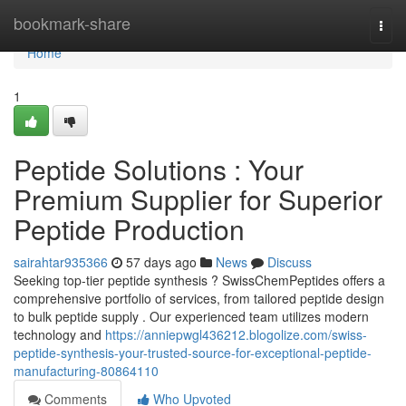
Home
bookmark-share
Togg
navi
Home
1
Peptide Solutions : Your
Premium Supplier for Superior
Peptide Production
sairahtar935366
57 days ago
News
Discuss
Seeking top-tier peptide synthesis ? SwissChemPeptides offers a
comprehensive portfolio of services, from tailored peptide design
to bulk peptide supply . Our experienced team utilizes modern
technology and
https://anniepwgl436212.blogolize.com/swiss-
peptide-synthesis-your-trusted-source-for-exceptional-peptide-
manufacturing-80864110
Comments
Who Upvoted