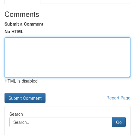
Comments
Submit a Comment
No HTML
HTML is disabled
Report Page
Search
Go