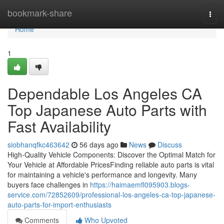
Home
bookmark-share
Togg
navi
Home
1
Dependable Los Angeles CA
Top Japanese Auto Parts with
Fast Availability
siobhanqfkc463642
56 days ago
News
Discuss
High-Quality Vehicle Components: Discover the Optimal Match for
Your Vehicle at Affordable PricesFinding reliable auto parts is vital
for maintaining a vehicle's performance and longevity. Many
buyers face challenges in
https://haimaemfl095903.blogs-
service.com/72852609/professional-los-angeles-ca-top-japanese-
auto-parts-for-import-enthusiasts
Comments
Who Upvoted