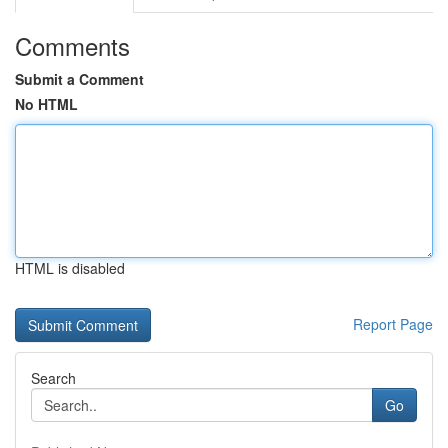
Comments
Submit a Comment
No HTML
HTML is disabled
Report Page
Search
Go