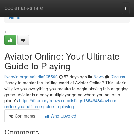
Home
bookmark-share
Togg
navi
Home
1
Aviator Online: Your Ultimate
Guide to Playing
liveaviatorgameindia065596
57 days ago
News
Discuss
Ready to master the thrilling world of Aviator Online? This tutorial
will give you everything you require to begin playing this engaging
game. Aviator is a easy multiplayer game where you bet on a
plane's
https://directoryfrenzy.com/listings13546480/aviator-
online-your-ultimate-guide-to-playing
Comments
Who Upvoted
Comments