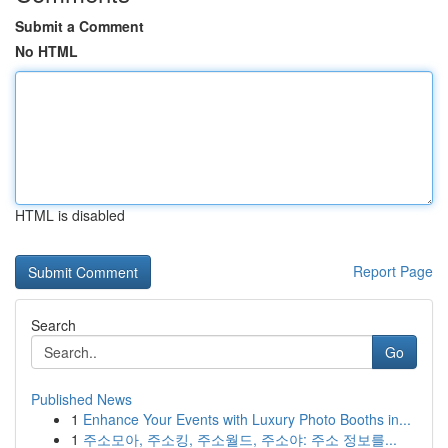
Submit a Comment
No HTML
HTML is disabled
Report Page
Search
Go
Published News
1
Enhance Your Events with Luxury Photo Booths in...
1
주소모아, 주소킹, 주소월드, 주소야: 주소 정보를...