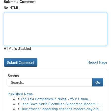
Submit a Comment
No HTML
HTML is disabled
Report Page
Search
Go
Published News
1
Top Taxi Companies in Noida - Your Ultima...
1
Lane Cove North Electrician Supporting Modern L...
1
How efficient leadership changes modern-day org...