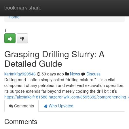
Home
bookmark-share
Home
1
Grasping Drilling Slurry: A
Detailed Guide
karimkfgy929546
59 days ago
News
Discuss
Drilling mud – often simply called “drilling mixture ” – is a vital
component of any petroleum and water well excavation operation.
Its purpose extends far beyond merely cooling the drill bit ; it’s
https://alexiakoif181588.hazeronwiki.com/8595692/comprehending_dr
Comments
Who Upvoted
Comments