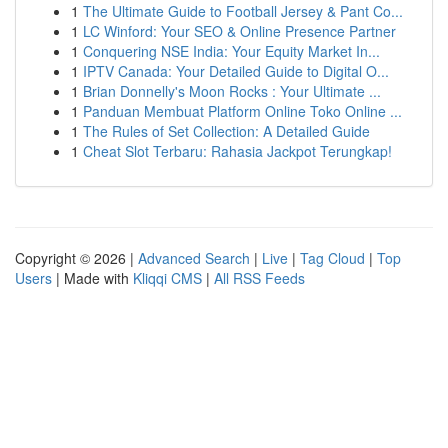
1
The Ultimate Guide to Football Jersey & Pant Co...
1
LC Winford: Your SEO & Online Presence Partner
1
Conquering NSE India: Your Equity Market In...
1
IPTV Canada: Your Detailed Guide to Digital O...
1
Brian Donnelly's Moon Rocks : Your Ultimate ...
1
Panduan Membuat Platform Online Toko Online ...
1
The Rules of Set Collection: A Detailed Guide
1
Cheat Slot Terbaru: Rahasia Jackpot Terungkap!
Copyright © 2026 |
Advanced Search
|
Live
|
Tag Cloud
|
Top
Users
| Made with
Kliqqi CMS
|
All RSS Feeds