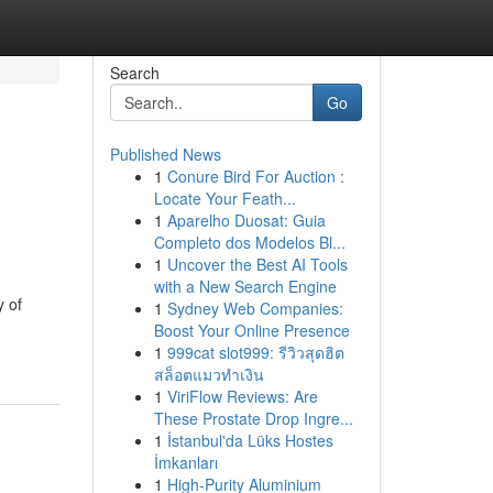
Search
Go
Published News
1
Conure Bird For Auction :
Locate Your Feath...
1
Aparelho Duosat: Guia
Completo dos Modelos Bl...
1
Uncover the Best AI Tools
with a New Search Engine
y of
1
Sydney Web Companies:
Boost Your Online Presence
1
999cat slot999: รีวิวสุดฮิต
สล็อตแมวทำเงิน
1
ViriFlow Reviews: Are
These Prostate Drop Ingre...
1
İstanbul'da Lüks Hostes
İmkanları
1
High-Purity Aluminium