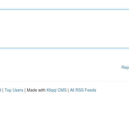
Rep
d
|
Top Users
| Made with
Kliqqi CMS
|
All RSS Feeds