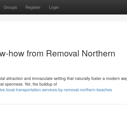
Groups
Register
Login
w-how from Removal Northern
al attraction and immaculate setting that naturally foster a modern wa
otal openness. Yet, the buildup of
ive-local-transportation-services-by-removal-northern-beaches