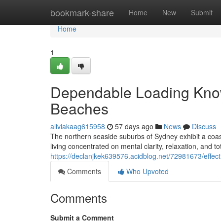
Home
bookmark-share
Home
New
Submit
Home
1
Dependable Loading Kno
Beaches
aliviakaag615958
57 days ago
News
Discuss
The northern seaside suburbs of Sydney exhibit a coast
living concentrated on mental clarity, relaxation, and t
https://declanjkek639576.acidblog.net/72981673/effect
Comments
Who Upvoted
Comments
Submit a Comment