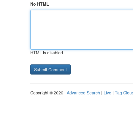
No HTML
HTML is disabled
Copyright © 2026 |
Advanced Search
|
Live
|
Tag Clou