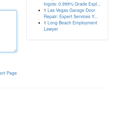
Ingots: 0.999% Grade Expl...
1
Las Vegas Garage Door
Repair: Expert Services Y...
1
Long Beach Employment
Lawyer
ort Page