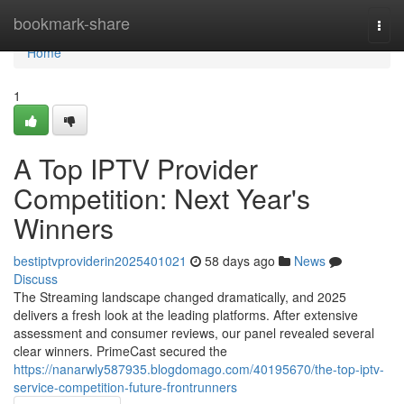
Home
bookmark-share
Togg
navi
Home
1
A Top IPTV Provider
Competition: Next Year's
Winners
bestiptvproviderin2025401021
58 days ago
News
Discuss
The Streaming landscape changed dramatically, and 2025
delivers a fresh look at the leading platforms. After extensive
assessment and consumer reviews, our panel revealed several
clear winners. PrimeCast secured the
https://nanarwly587935.blogdomago.com/40195670/the-top-iptv-
service-competition-future-frontrunners