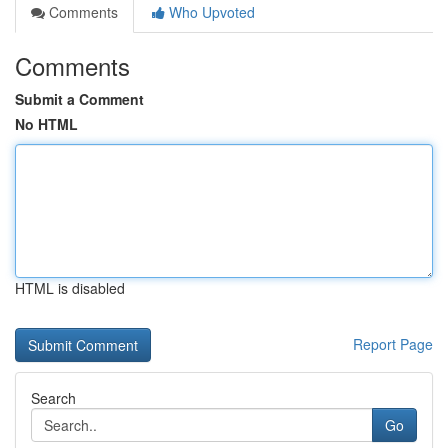
Comments
Who Upvoted
Comments
Submit a Comment
No HTML
HTML is disabled
Report Page
Search
Go