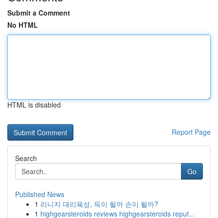
Submit a Comment
No HTML
HTML is disabled
Report Page
Search
Go
Published News
1
리니지 대리육성, 득이 될까 손이 될까?
1
highgearsteroids reviews highgearsteroids reput...