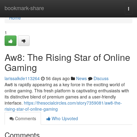
Home
bookmark-share
Togg
navi
Home
1
Aw8: The Rising Star of Online
Gaming
larissalkde113264
56 days ago
News
Discuss
Aw8 is rapidly appearing as a key force in the exciting world of
online gaming. This fresh platform is captivating enthusiasts with
its distinctive blend of premium games and a user-friendly
interface.
https://thesocialcircles.com/story7359081/aw8-the-
rising-star-of-online-gaming
Comments
Who Upvoted
Comments