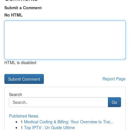
Submit a Comment
No HTML
HTML is disabled
Report Page
Search
Go
Published News
1
Medical Coding & Billing: Your Overview to Trai...
1
Top IPTV : Un Guide Ultime