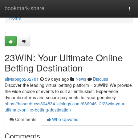
Home
bookmark-share
Togg
navi
Home
1
23WIN: Your Ultimate Online
Betting Destination
aliviaosgo262781
59 days ago
News
Discuss
Discover the leading virtual betting platform – 23WIN! We provide
the wide choice of events to suit all enthusiast. Experience
dynamic returns and secure payments for your genuinely
https://haseebrxvs304834.jaiblogs.com/68604612/23win-your-
ultimate-online-betting-destination
Comments
Who Upvoted
Comments