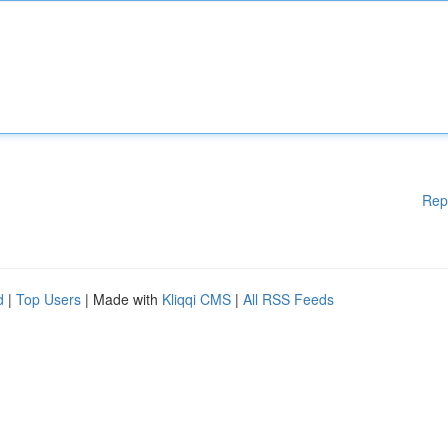
Rep
d
|
Top Users
| Made with
Kliqqi CMS
|
All RSS Feeds