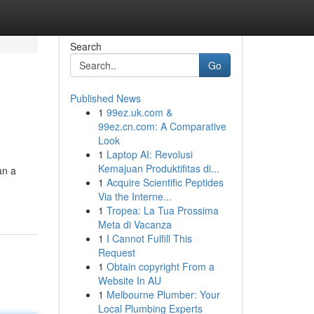
Search
Go
Published News
1
99ez.uk.com &
99ez.cn.com: A Comparative
Look
1
Laptop AI: Revolusi
Kemajuan Produktifitas di...
an a
1
Acquire Scientific Peptides
Via the Interne...
1
Tropea: La Tua Prossima
Meta di Vacanza
1
I Cannot Fulfill This
Request
1
Obtain copyright From a
Website In AU
1
Melbourne Plumber: Your
Local Plumbing Experts