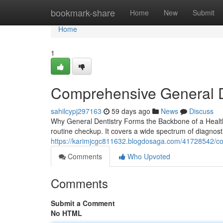
Home
bookmark-share
Home
New
Submit
Home
1
Comprehensive General D
sahilcypj297163
59 days ago
News
Discuss
Why General Dentistry Forms the Backbone of a Health
routine checkup. It covers a wide spectrum of diagnosti
https://karimjcgc811632.blogdosaga.com/41728542/co
Comments
Who Upvoted
Comments
Submit a Comment
No HTML