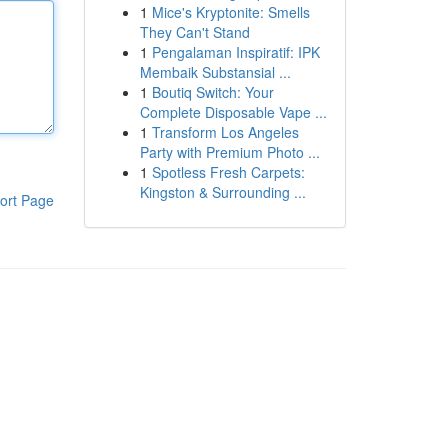
1
Mice's Kryptonite: Smells
They Can't Stand
1
Pengalaman Inspiratif: IPK
Membaik Substansial ...
1
Boutiq Switch: Your
Complete Disposable Vape ...
1
Transform Los Angeles
Party with Premium Photo ...
1
Spotless Fresh Carpets:
Kingston & Surrounding ...
ort Page