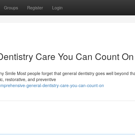
Groups
Register
Login
entistry Care You Can Count On
y Smile Most people forget that general dentistry goes well beyond th
c, restorative, and preventive
mprehensive-general-dentistry-care-you-can-count-on