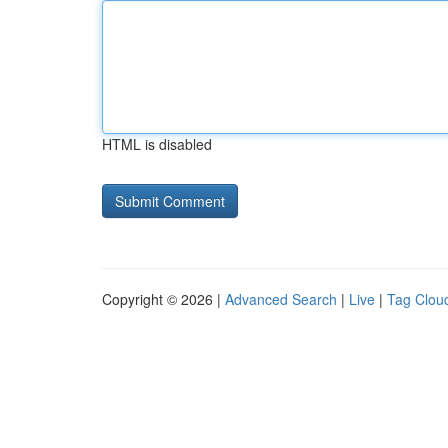
HTML is disabled
Copyright © 2026 |
Advanced Search
|
Live
|
Tag Clou