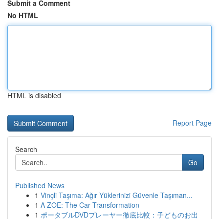
Submit a Comment
No HTML
HTML is disabled
Report Page
Search
Go
Published News
1
Vinçli Taşıma: Ağır Yüklerinizi Güvenle Taşıman...
1
A ZOE: The Car Transformation
1
ポータブルDVDプレーヤー徹底比較：子どものお出