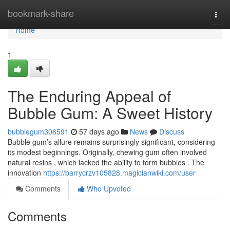
Home
bookmark-share
Togg
navi
Home
1
The Enduring Appeal of
Bubble Gum: A Sweet History
bubblegum306591
57 days ago
News
Discuss
Bubble gum’s allure remains surprisingly significant, considering
its modest beginnings. Originally, chewing gum often involved
natural resins , which lacked the ability to form bubbles . The
innovation
https://barrycrzv105828.magicianwiki.com/user
Comments
Who Upvoted
Comments