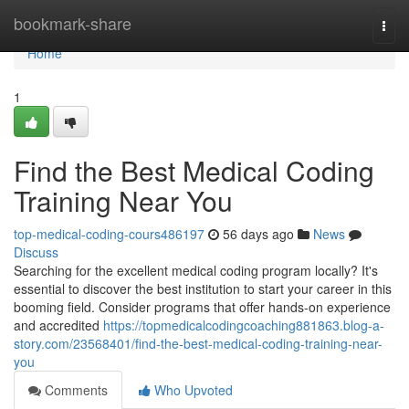
Home
bookmark-share
Togg
navi
Home
1
Find the Best Medical Coding
Training Near You
top-medical-coding-cours486197
56 days ago
News
Discuss
Searching for the excellent medical coding program locally? It's
essential to discover the best institution to start your career in this
booming field. Consider programs that offer hands-on experience
and accredited
https://topmedicalcodingcoaching881863.blog-a-
story.com/23568401/find-the-best-medical-coding-training-near-
you
Comments
Who Upvoted