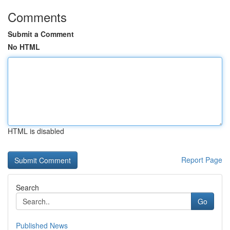
Comments
Submit a Comment
No HTML
HTML is disabled
Report Page
Search
Go
Published News