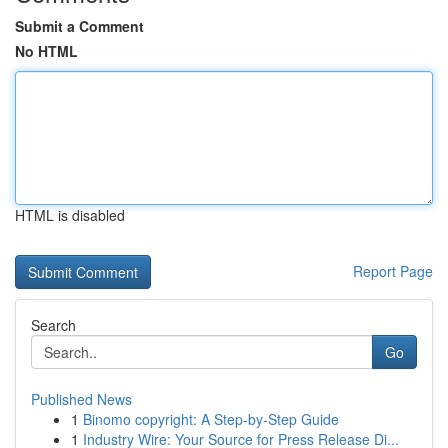
Submit a Comment
No HTML
HTML is disabled
Report Page
Search
Go
Published News
1
Binomo copyright: A Step-by-Step Guide
1
Industry Wire: Your Source for Press Release Di...