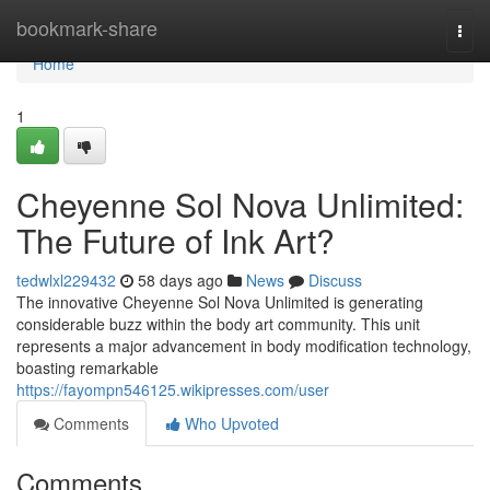
Home
bookmark-share
Togg
navi
Home
1
Cheyenne Sol Nova Unlimited:
The Future of Ink Art?
tedwlxl229432
58 days ago
News
Discuss
The innovative Cheyenne Sol Nova Unlimited is generating
considerable buzz within the body art community. This unit
represents a major advancement in body modification technology,
boasting remarkable
https://fayompn546125.wikipresses.com/user
Comments
Who Upvoted
Comments