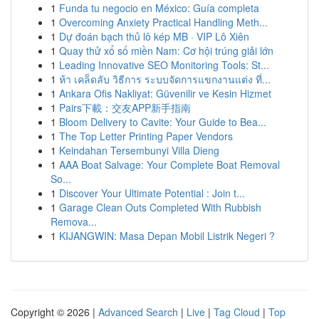
1
Funda tu negocio en México: Guía completa
1
Overcoming Anxiety Practical Handling Meth...
1
Dự đoán bạch thủ lô kép MB · VIP Lô Xiên
1
Quay thử xổ số miền Nam: Cơ hội trúng giải lớn
1
Leading Innovative SEO Monitoring Tools: St...
1
ห้า เคล็ดลับ วิธีการ ระบบจัดการแขกงานแต่ง ที่...
1
Ankara Ofis Nakliyat: Güvenilir ve Kesin Hizmet
1
Pairs下載：交友APP新手指南
1
Bloom Delivery to Cavite: Your Guide to Bea...
1
The Top Letter Printing Paper Vendors
1
Keindahan Tersembunyi Villa Dieng
1
AAA Boat Salvage: Your Complete Boat Removal
So...
1
Discover Your Ultimate Potential : Join t...
1
Garage Clean Outs Completed With Rubbish
Remova...
1
KIJANGWIN: Masa Depan Mobil Listrik Negeri ?
Copyright © 2026 |
Advanced Search
|
Live
|
Tag Cloud
|
Top