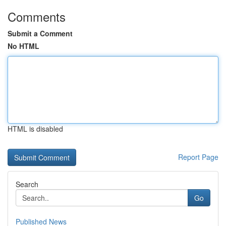
Comments
Submit a Comment
No HTML
HTML is disabled
Report Page
Search
Go
Published News