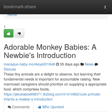
Home
bookmark-share
Togg
navi
Home
1
Adorable Monkey Babies: A
Newbie's Introduction
macaque-baby-monkeys001848
55 days ago
News
Discuss
These tiny animals are a delight to observe, but learning their
fundamental needs is important for accountable raising. New
marmoset caregivers should prioritize on supplying a appropriate
food, which comprises foods,
https://jakubwjva898071.tkzblog.com/41410962/cute-primate-
infants-a-newbie-s-introduction
Comments
Who Upvoted