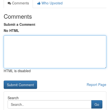
Comments
Who Upvoted
Comments
Submit a Comment
No HTML
HTML is disabled
Report Page
Search
Go