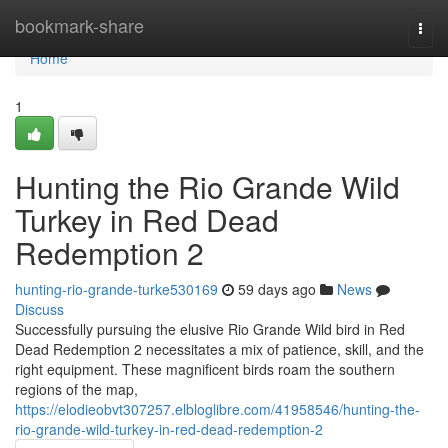
Home
bookmark-share
Togg
navi
Home
1
Hunting the Rio Grande Wild
Turkey in Red Dead
Redemption 2
hunting-rio-grande-turke530169
59 days ago
News
Discuss
Successfully pursuing the elusive Rio Grande Wild bird in Red
Dead Redemption 2 necessitates a mix of patience, skill, and the
right equipment. These magnificent birds roam the southern
regions of the map,
https://elodieobvt307257.elbloglibre.com/41958546/hunting-the-
rio-grande-wild-turkey-in-red-dead-redemption-2