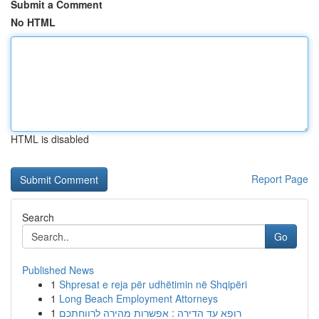
Submit a Comment
No HTML
HTML is disabled
Report Page
Search
Go
Published News
1
Shpresat e reja për udhëtimin në Shqipëri
1
Long Beach Employment Attorneys
1
רופא עד הדירה : אפשרות מהירה לרווחתכם