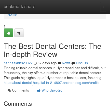
Home
bookmark-share
Togg
navi
Home
1
The Best Dental Centers: The
In-depth Review
hannaaknk029327
57 days ago
News
Discuss
Finding reliable dental services in Hyderabad can feel difficult, but
fortunately, the city offers a number of reputable dental centers.
This guide highlights top of Hyderabad's best options, factoring
https://best-dental-hospital-in-214807.anchor-blog.com/profile
Comments
Who Upvoted
Comments