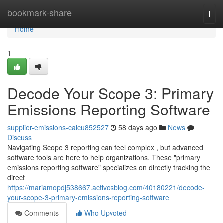
Home
bookmark-share
Togg
navi
Home
1
Decode Your Scope 3: Primary
Emissions Reporting Software
supplier-emissions-calcu852527
58 days ago
News
Discuss
Navigating Scope 3 reporting can feel complex , but advanced
software tools are here to help organizations. These "primary
emissions reporting software" specializes on directly tracking the
direct
https://mariamopdj538667.activosblog.com/40180221/decode-
your-scope-3-primary-emissions-reporting-software
Comments
Who Upvoted