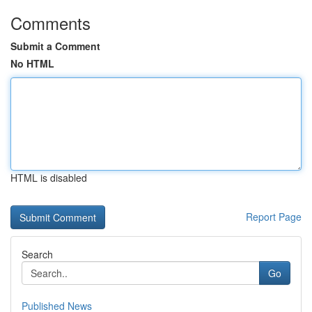
Comments
Submit a Comment
No HTML
HTML is disabled
Report Page
Search
Go
Published News