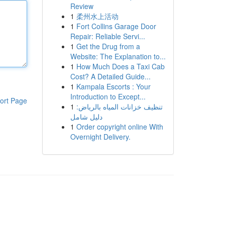
Review
1
柔州水上活动
1
Fort Collins Garage Door
Repair: Reliable Servi...
1
Get the Drug from a
Website: The Explanation to...
1
How Much Does a Taxi Cab
Cost? A Detailed Guide...
1
Kampala Escorts : Your
Introduction to Except...
ort Page
1
تنظيف خزانات المياه بالرياض:
دليل شامل
1
Order copyright online With
Overnight Delivery.