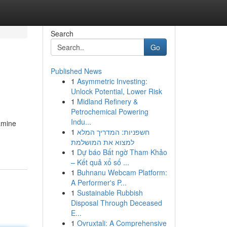
Search
Go
Published News
1
Asymmetric Investing:
Unlock Potential, Lower Risk
1
Midland Refinery &
Petrochemical Powering
Indu...
xamine
1
חשפניות: המדריך המלא
למצוא את המושלמת
1
Dự báo Bất ngờ Tham Khảo
– Kết quả xổ số ...
1
Buhnanu Webcam Platform:
A Performer's P...
1
Sustainable Rubbish
Disposal Through Deceased
E...
1
Ovruxtali: A Comprehensive