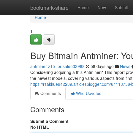
Home
bookmark-share
Home
New
Submit
Home
1
Buy Bitmain Antminer: Y
antminer-z15-for-sale532968
58 days ago
News
Considering acquiring a this Antminer? This report pro
the newest models, covering various aspects from firs
https://rsakkue942239.articlesblogger.com/64113756/
Comments
Who Upvoted
Comments
Submit a Comment
No HTML