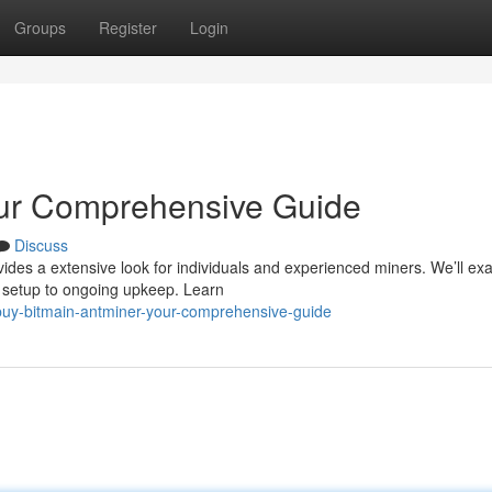
Groups
Register
Login
our Comprehensive Guide
Discuss
vides a extensive look for individuals and experienced miners. We’ll e
t setup to ongoing upkeep. Learn
buy-bitmain-antminer-your-comprehensive-guide