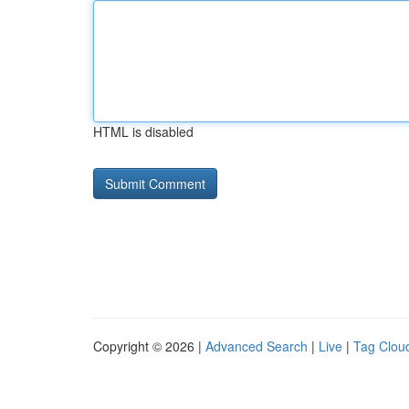
HTML is disabled
Copyright © 2026 |
Advanced Search
|
Live
|
Tag Clou