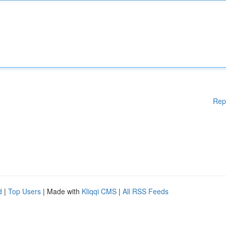
Rep
d
|
Top Users
| Made with
Kliqqi CMS
|
All RSS Feeds