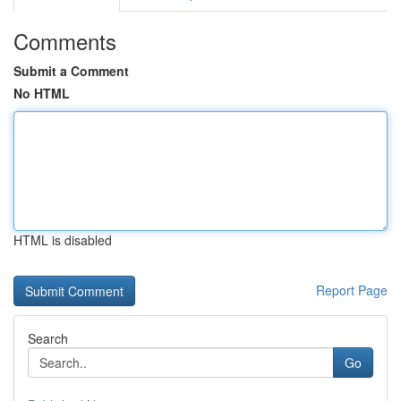
Comments
Submit a Comment
No HTML
HTML is disabled
Report Page
Search
Go