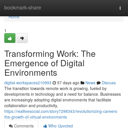
Home
bookmark-share
Togg
navi
Home
1
Transforming Work: The
Emergence of Digital
Environments
digital-workspaces210993
57 days ago
News
Discuss
The transition towards remote work is growing, fueled by
developments in technology and a need for balance. Businesses
are increasingly adopting digital environments that facilitate
collaboration and productivity,
https://reallivesocial.com/story7298343/revolutionizing-careers-
the-growth-of-virtual-environments
Comments
Who Upvoted