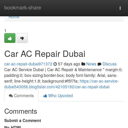
Home
bookmark-share
Togg
navi
Home
1
Car AC Repair Dubai
car-ac-repair-dubai971372
57 days ago
News
Discuss
Car AC Service Dubai | Car AC Repair & Maintenance * margin:0;
padding:0; box-sizing:border-box; body font-family: Arial, sans-
serif; line-height:1.8; background:#f5f7fa;
https://car-ac-service-
dubai543056.blog5star.com/42105192/car-ac-repair-dubai
Comments
Who Upvoted
Comments
Submit a Comment
No HTML