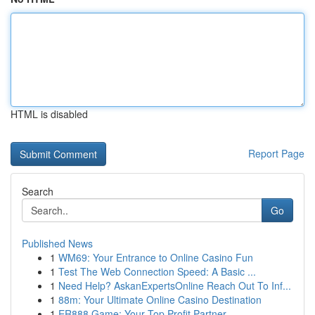
HTML is disabled
Report Page
Search
Go
Published News
1
WM69: Your Entrance to Online Casino Fun
1
Test The Web Connection Speed: A Basic ...
1
Need Help? AskanExpertsOnline Reach Out To Inf...
1
88m: Your Ultimate Online Casino Destination
1
ER888 Game: Your Top Profit Partner