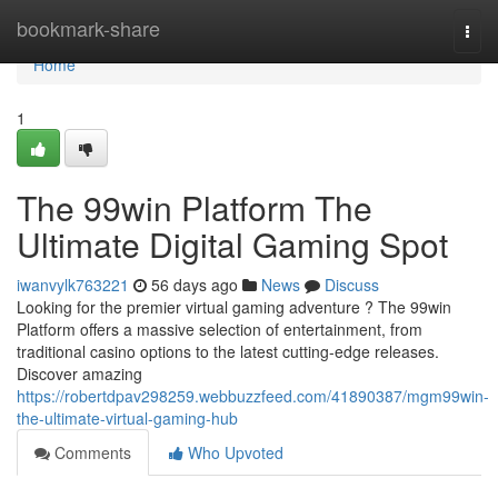
Home
bookmark-share
Togg
navi
Home
1
The 99win Platform The
Ultimate Digital Gaming Spot
iwanvylk763221
56 days ago
News
Discuss
Looking for the premier virtual gaming adventure ? The 99win
Platform offers a massive selection of entertainment, from
traditional casino options to the latest cutting-edge releases.
Discover amazing
https://robertdpav298259.webbuzzfeed.com/41890387/mgm99win-
the-ultimate-virtual-gaming-hub
Comments
Who Upvoted