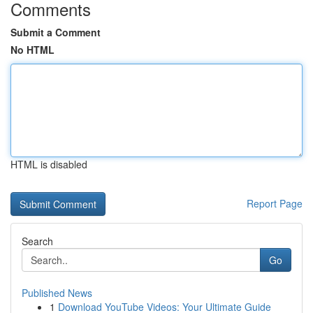
Comments
Submit a Comment
No HTML
HTML is disabled
Report Page
Search
Go
Published News
1
Download YouTube Videos: Your Ultimate Guide