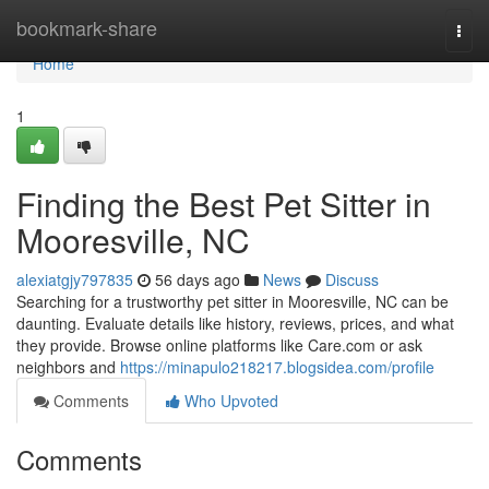
Home
bookmark-share
Togg
navi
Home
1
Finding the Best Pet Sitter in
Mooresville, NC
alexiatgjy797835
56 days ago
News
Discuss
Searching for a trustworthy pet sitter in Mooresville, NC can be
daunting. Evaluate details like history, reviews, prices, and what
they provide. Browse online platforms like Care.com or ask
neighbors and
https://minapulo218217.blogsidea.com/profile
Comments
Who Upvoted
Comments