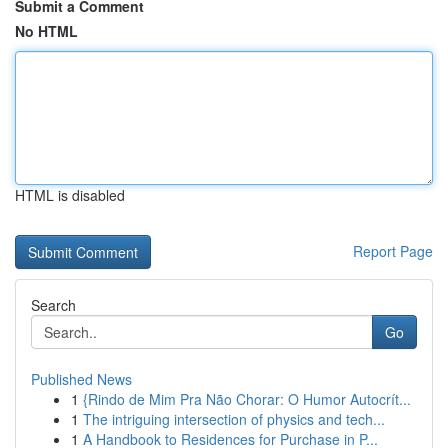
Submit a Comment
No HTML
HTML is disabled
Report Page
Search
Go
Published News
1
{Rindo de Mim Pra Não Chorar: O Humor Autocrít...
1
The intriguing intersection of physics and tech...
1
A Handbook to Residences for Purchase in P...