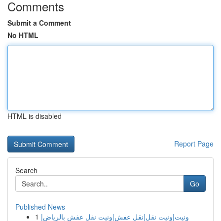
Comments
Submit a Comment
No HTML
HTML is disabled
Report Page
Search
Go
Published News
1
ونيت|ونيت نقل|نقل عفش|ونيت نقل عفش بالرياض|