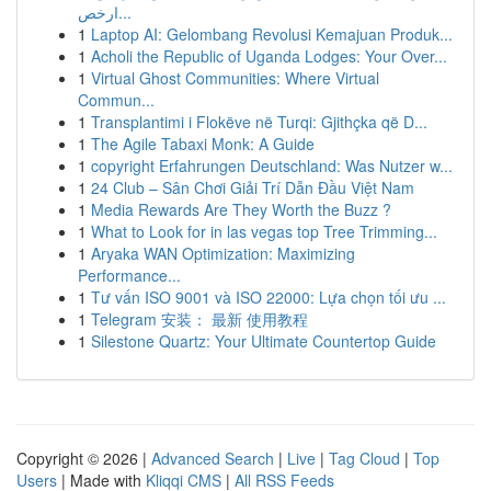
ارخص...
1
Laptop AI: Gelombang Revolusi Kemajuan Produk...
1
Acholi the Republic of Uganda Lodges: Your Over...
1
Virtual Ghost Communities: Where Virtual
Commun...
1
Transplantimi i Flokëve në Turqi: Gjithçka që D...
1
The Agile Tabaxi Monk: A Guide
1
copyright Erfahrungen Deutschland: Was Nutzer w...
1
24 Club – Sân Chơi Giải Trí Dẫn Đầu Việt Nam
1
Media Rewards Are They Worth the Buzz ?
1
What to Look for in las vegas top Tree Trimming...
1
Aryaka WAN Optimization: Maximizing
Performance...
1
Tư vấn ISO 9001 và ISO 22000: Lựa chọn tối ưu ...
1
Telegram 安装： 最新 使用教程
1
Silestone Quartz: Your Ultimate Countertop Guide
Copyright © 2026 |
Advanced Search
|
Live
|
Tag Cloud
|
Top
Users
| Made with
Kliqqi CMS
|
All RSS Feeds