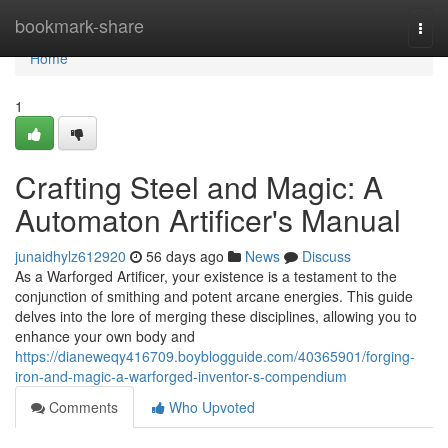
Home
bookmark-share
Togg
navi
Home
1
Crafting Steel and Magic: A
Automaton Artificer's Manual
junaidhylz612920
56 days ago
News
Discuss
As a Warforged Artificer, your existence is a testament to the
conjunction of smithing and potent arcane energies. This guide
delves into the lore of merging these disciplines, allowing you to
enhance your own body and
https://dianeweqy416709.boyblogguide.com/40365901/forging-
iron-and-magic-a-warforged-inventor-s-compendium
Comments
Who Upvoted