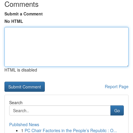
Comments
Submit a Comment
No HTML
HTML is disabled
Report Page
Search
Go
Published News
1
PC Chair Factories in the People’s Republic : O...