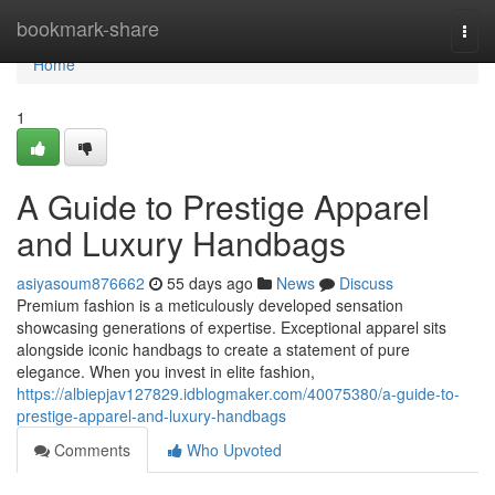
Home
bookmark-share
Togg
navi
Home
1
A Guide to Prestige Apparel
and Luxury Handbags
asiyasoum876662
55 days ago
News
Discuss
Premium fashion is a meticulously developed sensation
showcasing generations of expertise. Exceptional apparel sits
alongside iconic handbags to create a statement of pure
elegance. When you invest in elite fashion,
https://albiepjav127829.idblogmaker.com/40075380/a-guide-to-
prestige-apparel-and-luxury-handbags
Comments
Who Upvoted