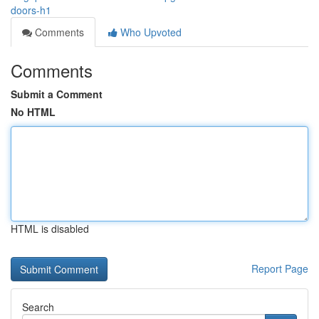
doors-h1
Comments
Who Upvoted
Comments
Submit a Comment
No HTML
HTML is disabled
Report Page
Search