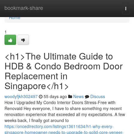
Home
bookmark-share
Togg
navi
Home
1
<h1>The Ultimate Guide to
HDB & Condo Bedroom Door
Replacement in
Singapore</h1>
woodyfjkh302497
55 days ago
News
Discuss
How I Upgraded My Condo Interior Doors Stress-Free with
Renovaid Hey everyone, I have to share something my recent
renovation experience that exceeded all my expectations. A few
weeks back, I finally got around to
https://oncedirectory.com/listings13611634/h1-why-every-
singapore-homeowner-needs-to-upgrade-to-solid-core-veneer-