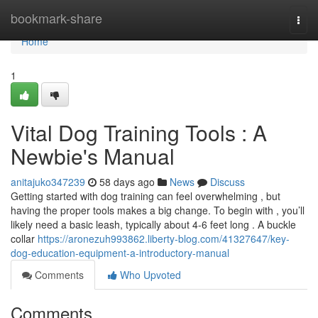
Home
bookmark-share
Togg
navi
Home
1
Vital Dog Training Tools : A
Newbie's Manual
anitajuko347239
58 days ago
News
Discuss
Getting started with dog training can feel overwhelming , but
having the proper tools makes a big change. To begin with , you’ll
likely need a basic leash, typically about 4-6 feet long . A buckle
collar
https://aronezuh993862.liberty-blog.com/41327647/key-
dog-education-equipment-a-introductory-manual
Comments
Who Upvoted
Comments