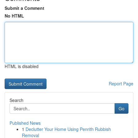
Submit a Comment
No HTML
HTML is disabled
Report Page
Search
Go
Published News
1
Declutter Your Home Using Penrith Rubbish
Removal