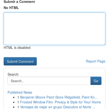
Submit a Comment
No HTML
HTML is disabled
Report Page
Search
Go
Published News
1
Benjamin Moore Paint Store Ridgefield; Paint Kn...
1
Frosted Window Film: Privacy & Style for Your Home
1
Ventajas de viajar en grupo Descubre el Norte ...