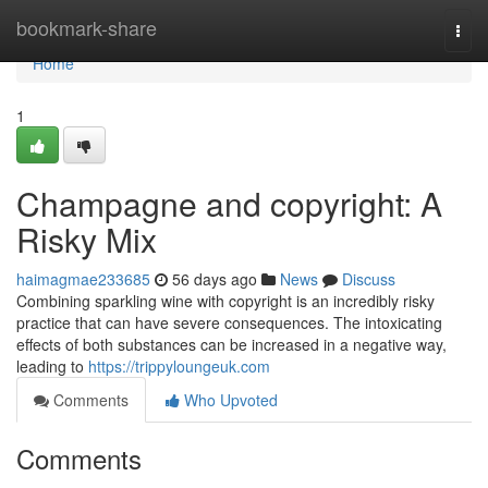
Home
bookmark-share
Togg
navi
Home
1
Champagne and copyright: A
Risky Mix
haimagmae233685
56 days ago
News
Discuss
Combining sparkling wine with copyright is an incredibly risky
practice that can have severe consequences. The intoxicating
effects of both substances can be increased in a negative way,
leading to
https://trippyloungeuk.com
Comments
Who Upvoted
Comments