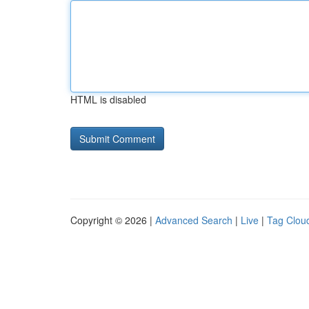
HTML is disabled
Copyright © 2026 |
Advanced Search
|
Live
|
Tag Clou