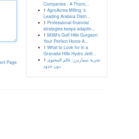
Companies : A Thoro...
1
AgroAcres Milling ’s
Leading Arabica Distri...
1
Professional financial
strategies keeps adaptin...
1
M3M's Golf Hills Gurgaon:
Your Perfect Home A...
1
What to Look for in a
Granada Hills Hydro Jetti...
1
تجربة سمارترز: عالم المحتوى
ort Page
دون حدود