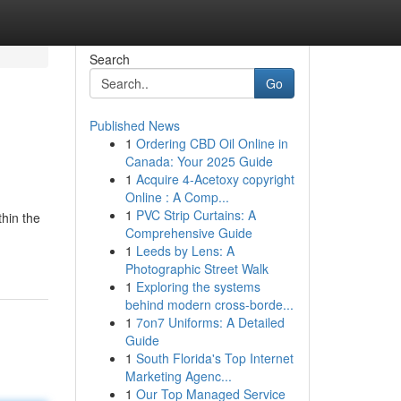
Search
Go
Published News
1
Ordering CBD Oil Online in
Canada: Your 2025 Guide
1
Acquire 4-Acetoxy copyright
Online : A Comp...
1
PVC Strip Curtains: A
thin the
Comprehensive Guide
1
Leeds by Lens: A
Photographic Street Walk
1
Exploring the systems
behind modern cross-borde...
1
7on7 Uniforms: A Detailed
Guide
1
South Florida's Top Internet
Marketing Agenc...
1
Our Top Managed Service