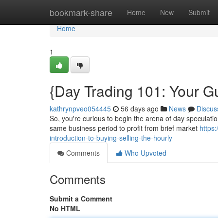
Home
bookmark-share
Home
New
Submit
Home
1
{Day Trading 101: Your Gu
kathrynpveo054445
56 days ago
News
Discus
So, you're curious to begin the arena of day speculation
same business period to profit from brief market
https
introduction-to-buying-selling-the-hourly
Comments
Who Upvoted
Comments
Submit a Comment
No HTML