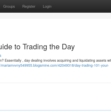
Groups
Register
Login
ide to Trading the Day
s
? Essentially , day dealing involves acquiring and liquidating assets wi
://mariamvvny549955.blogsmine.com/42049318/day-trading-101-your-