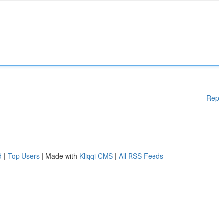
Rep
d
|
Top Users
| Made with
Kliqqi CMS
|
All RSS Feeds