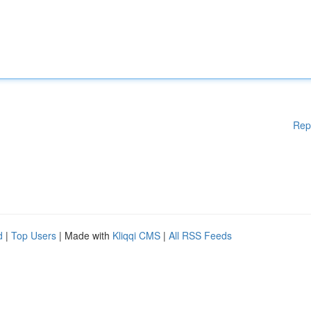
Rep
d
|
Top Users
| Made with
Kliqqi CMS
|
All RSS Feeds