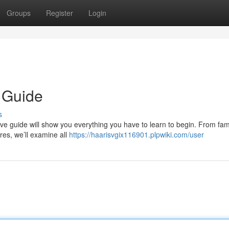
Groups
Register
Login
 Guide
s
tive guide will show you everything you have to learn to begin. From fami
res, we’ll examine all
https://haarisvgix116901.plpwiki.com/user