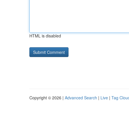
HTML is disabled
Copyright © 2026 |
Advanced Search
|
Live
|
Tag Clou