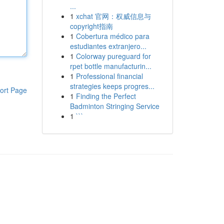
...
1
xchat 官网：权威信息与
copyright指南
1
Cobertura médico para
estudiantes extranjero...
1
Colorway pureguard for
rpet bottle manufacturin...
1
Professional financial
strategies keeps progres...
ort Page
1
Finding the Perfect
Badminton Stringing Service
1
```