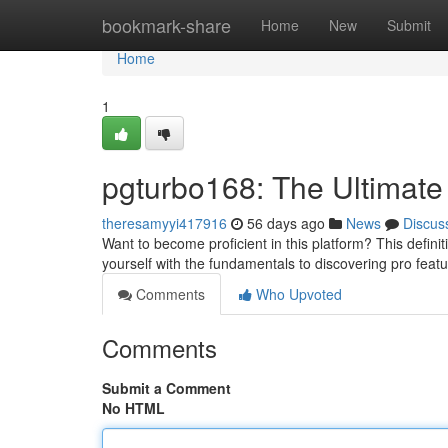
Home
bookmark-share
Home
New
Submit
Home
1
pgturbo168: The Ultimate
theresamyyi417916
56 days ago
News
Discus
Want to become proficient in this platform? This defini
yourself with the fundamentals to discovering pro featu
Comments
Who Upvoted
Comments
Submit a Comment
No HTML