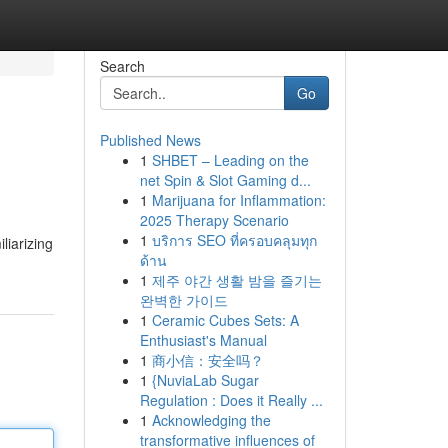
Search
Go
Published News
1
SHBET – Leading on the
net Spin & Slot Gaming d...
1
Marijuana for Inflammation:
2025 Therapy Scenario
1
บริการ SEO ที่ครอบคลุมทุก
liarizing
ด้าน
1
제주 야간 생활 밤을 즐기는
완벽한 가이드
1
Ceramic Cubes Sets: A
Enthusiast's Manual
1
商小信：安全吗？
1
{NuviaLab Sugar
Regulation : Does it Really ...
1
Acknowledging the
transformative influences of