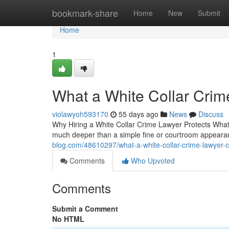
Home
bookmark-share
Home
New
Submit
Home
1
What a White Collar Crim
violawyoh593170
55 days ago
News
Discuss
Why Hiring a White Collar Crime Lawyer Protects What 
much deeper than a simple fine or courtroom appeara
blog.com/48610297/what-a-white-collar-crime-lawyer-c
Comments
Who Upvoted
Comments
Submit a Comment
No HTML