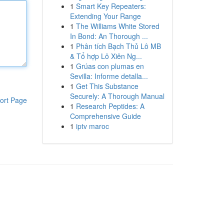
1
Smart Key Repeaters:
Extending Your Range
1
The Williams White Stored
In Bond: An Thorough ...
1
Phân tích Bạch Thủ Lô MB
& Tổ hợp Lô Xiên Ng...
1
Grúas con plumas en
Sevilla: Informe detalla...
1
Get This Substance
Securely: A Thorough Manual
ort Page
1
Research Peptides: A
Comprehensive Guide
1
iptv maroc