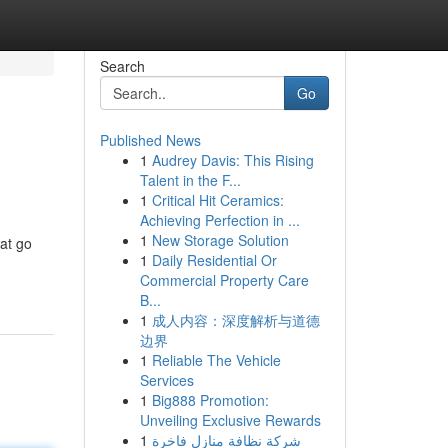
Search
Go
Published News
1
Audrey Davis: This Rising
Talent in the F...
1
Critical Hit Ceramics:
Achieving Perfection in ...
1
New Storage Solution
at go
1
Daily Residential Or
Commercial Property Care
B...
1
成人内容：深度解析与道德
边界
1
Reliable The Vehicle
Services
1
Big888 Promotion:
Unveiling Exclusive Rewards
1
شركة نظافة منازل فاخرة