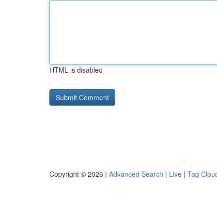
HTML is disabled
Copyright © 2026 |
Advanced Search
|
Live
|
Tag Clou