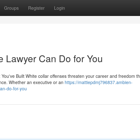
Groups
Register
Login
e Lawyer Can Do for You
You've Built White collar offenses threaten your career and freedom th
nce. Whether an executive or an
https://mattiepdmj796837.ambien-
an-do-for-you