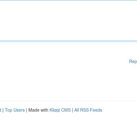
Rep
d
|
Top Users
| Made with
Kliqqi CMS
|
All RSS Feeds