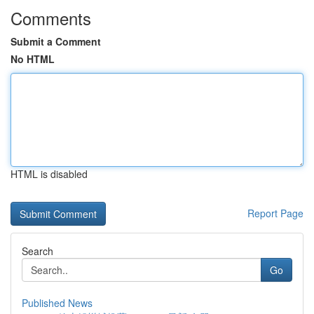
Comments
Submit a Comment
No HTML
HTML is disabled
Report Page
Search
Go
Published News