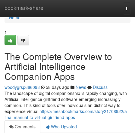
Home
bookmark-share
Togg
navi
Home
1
The Complete Overview to
Artificial Intelligence
Companion Apps
woodygrsp666098
58 days ago
News
Discuss
The landscape of digital companionship is rapidly changing, with
Artificial Intelligence girlfriend software emerging increasingly
common. This kind of tools offer individuals an distinct way to
experience virtual
https://meshbookmarks.com/story21708922/a-
final-manual-to-virtual-girlfriend-apps
Comments
Who Upvoted