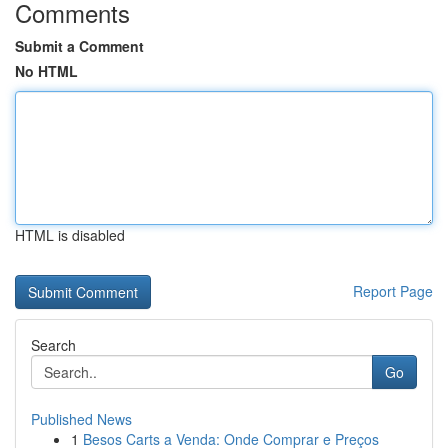
Comments
Submit a Comment
No HTML
HTML is disabled
Report Page
Search
Go
Published News
1
Besos Carts a Venda: Onde Comprar e Preços