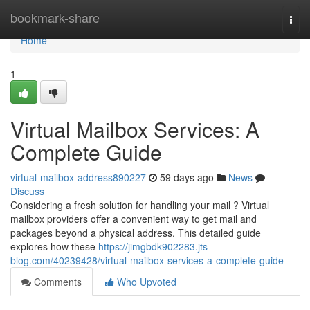
Home
bookmark-share
Togg
navi
Home
1
Virtual Mailbox Services: A
Complete Guide
virtual-mailbox-address890227
59 days ago
News
Discuss
Considering a fresh solution for handling your mail ? Virtual
mailbox providers offer a convenient way to get mail and
packages beyond a physical address. This detailed guide
explores how these
https://jimgbdk902283.jts-
blog.com/40239428/virtual-mailbox-services-a-complete-guide
Comments
Who Upvoted