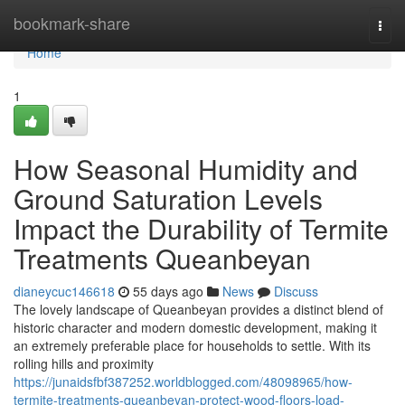
Home
bookmark-share
Togg
navi
Home
1
How Seasonal Humidity and
Ground Saturation Levels
Impact the Durability of Termite
Treatments Queanbeyan
dianeycuc146618
55 days ago
News
Discuss
The lovely landscape of Queanbeyan provides a distinct blend of
historic character and modern domestic development, making it
an extremely preferable place for households to settle. With its
rolling hills and proximity
https://junaidsfbf387252.worldblogged.com/48098965/how-
termite-treatments-queanbeyan-protect-wood-floors-load-