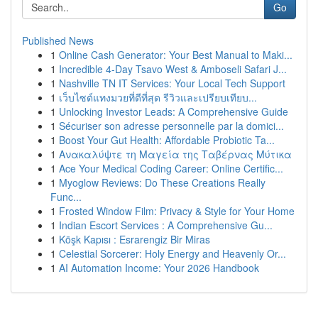
Go
Published News
1
Online Cash Generator: Your Best Manual to Maki...
1
Incredible 4-Day Tsavo West & Amboseli Safari J...
1
Nashville TN IT Services: Your Local Tech Support
1
เว็บไซต์แทงมวยที่ดีที่สุด รีวิวและเปรียบเทียบ...
1
Unlocking Investor Leads: A Comprehensive Guide
1
Sécuriser son adresse personnelle par la domici...
1
Boost Your Gut Health: Affordable Probiotic Ta...
1
Ανακαλύψτε τη Μαγεία της Ταβέρνας Μύτικα
1
Ace Your Medical Coding Career: Online Certific...
1
Myoglow Reviews: Do These Creations Really
Func...
1
Frosted Window Film: Privacy & Style for Your Home
1
Indian Escort Services : A Comprehensive Gu...
1
Köşk Kapısı : Esrarengiz Bir Miras
1
Celestial Sorcerer: Holy Energy and Heavenly Or...
1
AI Automation Income: Your 2026 Handbook