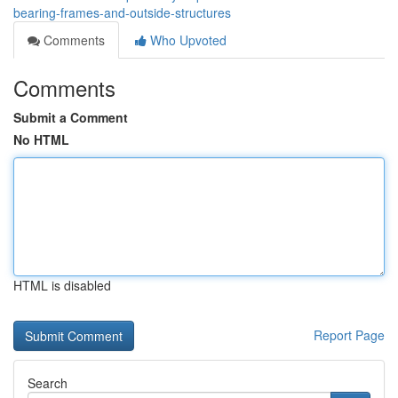
bearing-frames-and-outside-structures
Comments
Who Upvoted
Comments
Submit a Comment
No HTML
HTML is disabled
Report Page
Search